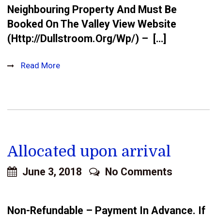
Neighbouring Property And Must Be
Booked On The Valley View Website
(http://dullstroom.org/wp/) – […]
Read More
Allocated upon arrival
June 3, 2018
No Comments
Non-Refundable – Payment In Advance. If