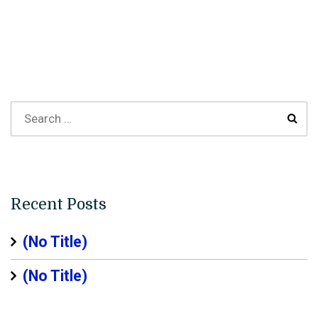
Recent Posts
(no Title)
(no Title)