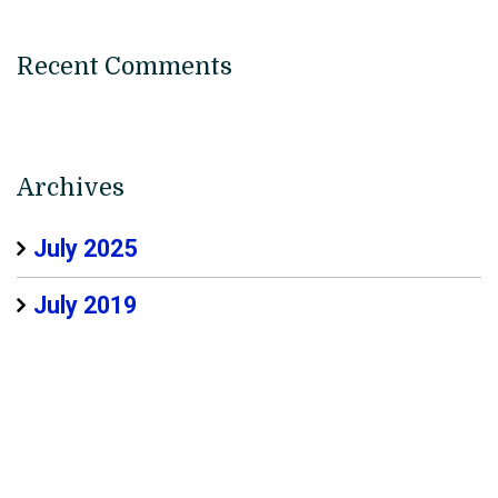
Recent Comments
Archives
July 2025
July 2019