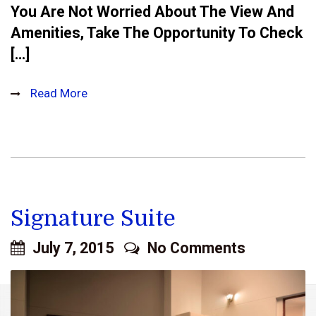
You Are Not Worried About The View And
Amenities, Take The Opportunity To Check
[…]
Read More
Signature Suite
July 7, 2015
No Comments