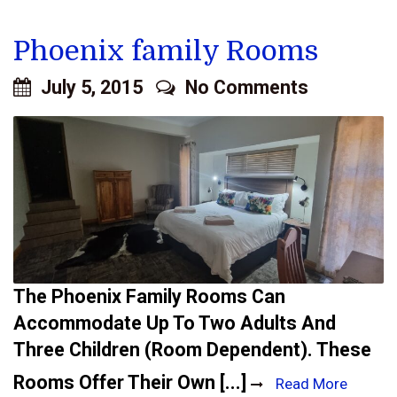
Phoenix family Rooms
July 5, 2015
No Comments
The Phoenix Family Rooms Can
Accommodate Up To Two Adults And
Three Children (room Dependent). These
Rooms Offer Their Own [...]
Read More