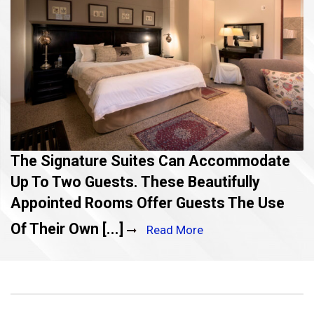
The Signature Suites Can Accommodate
Up To Two Guests. These Beautifully
Appointed Rooms Offer Guests The Use
Of Their Own [...]
Read More