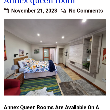
Annex queen room
November 21, 2023
No Comments
Annex Queen Rooms Are Available On A