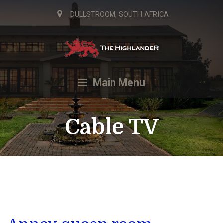
DULLSTROOM, SOUTH AFRICA
Main Menu
Cable TV