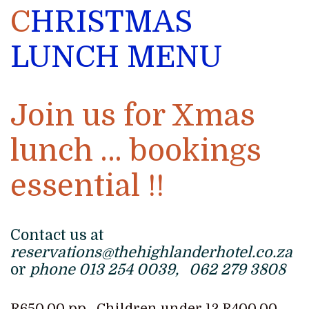
C
HRISTMAS
LUNCH MENU
Join us for Xmas
lunch … bookings
essential !!
Contact us at
reservations@thehighlanderhotel.co.za
or
phone 013 254 0039, 062 279 3808