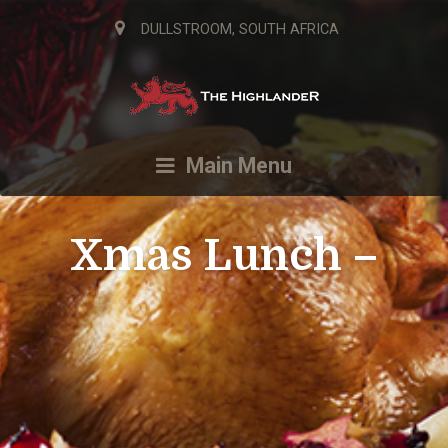
DULLSTROOM, SOUTH AFRICA
Main Menu
Xmas Lunch –